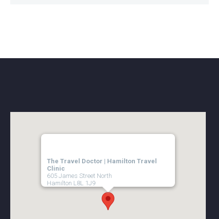
The Travel Doctor | Hamilton Travel
Clinic
605 James Street North
Hamilton
L8L 1J9