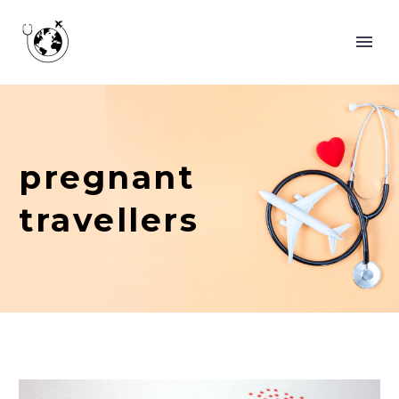
pregnant
travellers