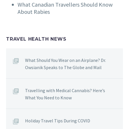
What Canadian Travellers Should Know
About Rabies
TRAVEL HEALTH NEWS
What Should You Wear on an Airplane? Dr.
Owsianik Speaks to The Globe and Mail
Travelling with Medical Cannabis? Here’s
What You Need to Know
Holiday Travel Tips During COVID