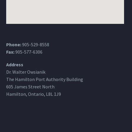
Phone:
905-529-8558
Fax:
905-577-6306
Address
Dr. Walter Owsianik
The Hamilton Port Authority Building
605 James Street North
Hamilton, Ontario, L8L 1J9