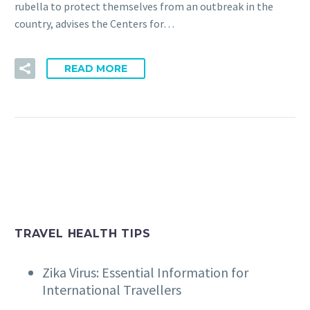
rubella to protect themselves from an outbreak in the
country, advises the Centers for…
READ MORE
TRAVEL HEALTH TIPS
Zika Virus: Essential Information for
International Travellers