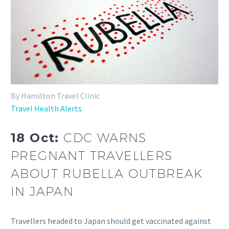
By Hamilton Travel Clinic
Travel Health Alerts
18 Oct:
CDC WARNS
PREGNANT TRAVELLERS
ABOUT RUBELLA OUTBREAK
IN JAPAN
Travellers headed to Japan should get vaccinated against